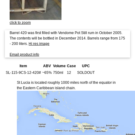
click to zoom
Barrel 420 was first filled with Vendome Pot Still rum in October 2005.
The contents will be bottled in December 2014. Barrels range from 175
- 200 liters.
Hi res image
Email product info
Item
ABV
Volume
Case
UPC
SL-115-9CS-12-420#
~65%
750ml
12
SOLDOUT
St Lucia is located roughly 1000 miles north of the equator in
the Eastern Caribbean island chain.