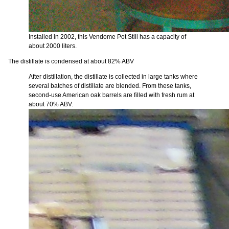
Installed in 2002, this Vendome Pot Still has a capacity of
about 2000 liters.
The distillate is condensed at about 82% ABV
After distillation, the distillate is collected in large tanks where
several batches of distillate are blended. From these tanks,
second-use American oak barrels are filled with fresh rum at
about 70% ABV.