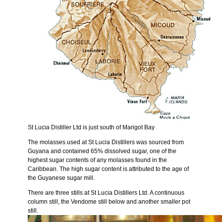
St Lucia Distiller Ltd is just south of Marigot Bay
The molasses used at St Lucia Distillers was sourced from
Guyana and contained 65% dissolved sugar, one of the
highest sugar contents of any molasses found in the
Caribbean. The high sugar content is attributed to the age of
the Guyanese sugar mill.
There are three stills at St Lucia Distillers Ltd. A continuous
column still, the Vendome still below and another smaller pot
still.