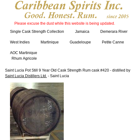
Please excuse the dust while this website is being updated.
Single Cask Strength Collection
Jamaica
Demerara River
West Indies
Martinique
Guadeloupe
Petite Canne
AOC Martinique
Rhum Agricole
Saint Lucia Pot Still 9 Year Old Cask Strength Rum cask #420 - distilled by
Saint Lucia Distillers Ltd.
- Saint Lucia