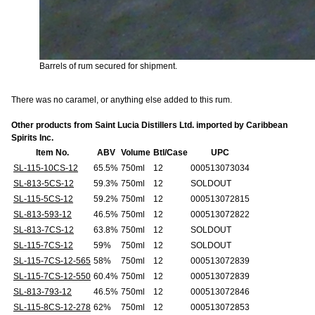
Barrels of rum secured for shipment.
There was no caramel, or anything else added to this rum.
Other products from Saint Lucia Distillers Ltd. imported by Caribbean
Spirits Inc.
Item No.
ABV
Volume
Btl/Case
UPC
SL-115-10CS-12
65.5%
750ml
12
000513073034
SL-813-5CS-12
59.3%
750ml
12
SOLDOUT
SL-115-5CS-12
59.2%
750ml
12
000513072815
SL-813-593-12
46.5%
750ml
12
000513072822
SL-813-7CS-12
63.8%
750ml
12
SOLDOUT
SL-115-7CS-12
59%
750ml
12
SOLDOUT
SL-115-7CS-12-565
58%
750ml
12
000513072839
SL-115-7CS-12-550
60.4%
750ml
12
000513072839
SL-813-793-12
46.5%
750ml
12
000513072846
SL-115-8CS-12-278
62%
750ml
12
000513072853