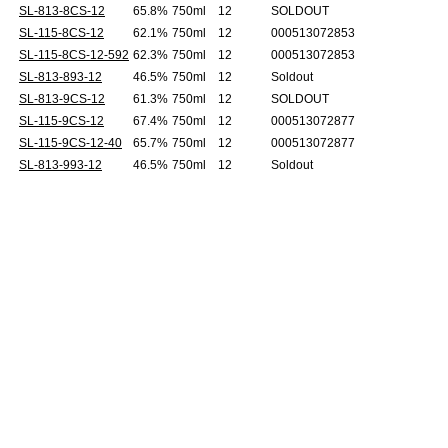
SL-813-8CS-12
65.8%
750ml
12
SOLDOUT
SL-115-8CS-12
62.1%
750ml
12
000513072853
SL-115-8CS-12-592
62.3%
750ml
12
000513072853
SL-813-893-12
46.5%
750ml
12
Soldout
SL-813-9CS-12
61.3%
750ml
12
SOLDOUT
SL-115-9CS-12
67.4%
750ml
12
000513072877
SL-115-9CS-12-40
65.7%
750ml
12
000513072877
SL-813-993-12
46.5%
750ml
12
Soldout