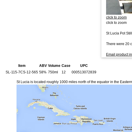
click to zoom
click to zoom
St Lucia Pot Sti
There were 20 ca
Email product in
Item
ABV
Volume
Case
UPC
SL-115-7CS-12-565
58%
750ml
12
000513072839
St Lucia is located roughly 1000 miles north of the equator in the Easter