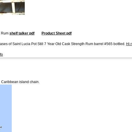
ll Rum
shelf talker pdf
Product Sheet pdf
ses of Saint Lucia Pot Still 7 Year Old Cask Strength Rum barrel #565 bottled.
Hi 
fo
n Caribbean island chain.