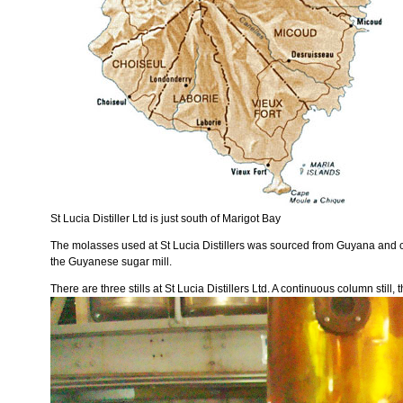
St Lucia Distiller Ltd is just south of Marigot Bay
The molasses used at St Lucia Distillers was sourced from Guyana and co
the Guyanese sugar mill.
There are three stills at St Lucia Distillers Ltd. A continuous column still,