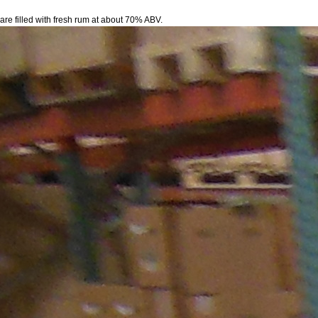
 are filled with fresh rum at about 70% ABV.