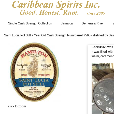
Single Cask Strength Collection
Jamaica
Demerara River
Saint Lucia Pot Still 7 Year Old Cask Strength Rum barrel #565 - distilled by
Sain
Cask #565 was fi
It was filled wi
water, caramel c
click to zoom