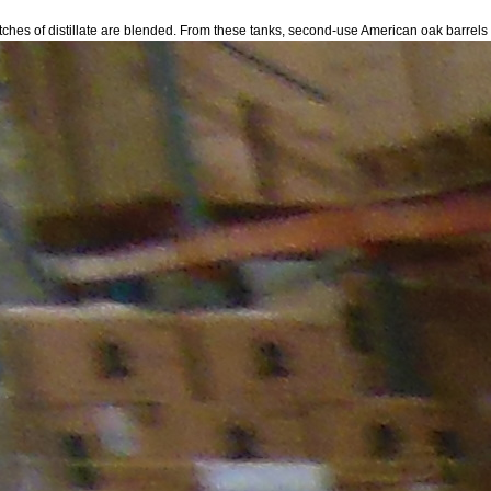
l batches of distillate are blended. From these tanks, second-use American oak barrels