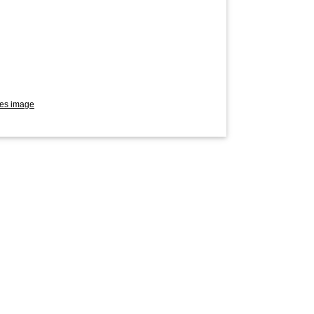
res image