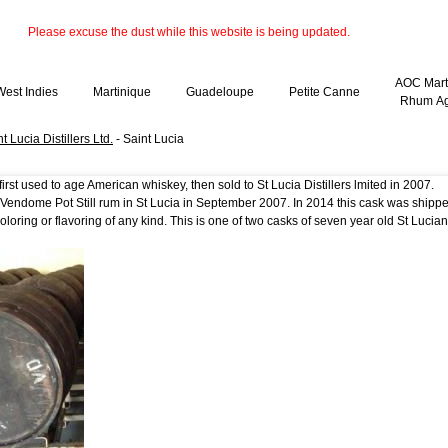
Please excuse the dust while this website is being updated.
AOC Mart
West Indies
Martinique
Guadeloupe
Petite Canne
Rhum Ag
t Lucia Distillers Ltd.
- Saint Lucia
rst used to age American whiskey, then sold to St Lucia Distillers lmited in 2007.
th Vendome Pot Still rum in St Lucia in September 2007. In 2014 this cask was ship
oloring or flavoring of any kind. This is one of two casks of seven year old St Lucian