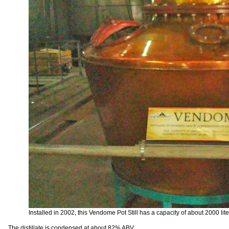
Installed in 2002, this Vendome Pot Still has a capacity of about 2000 lite
The distillate is condensed at about 82% ABV