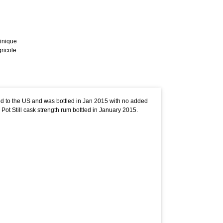
inique
ricole
ped to the US and was bottled in Jan 2015 with no added
 Pot Still cask strength rum bottled in January 2015.