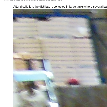
After distillation, the distillate is collected in large tanks where severa