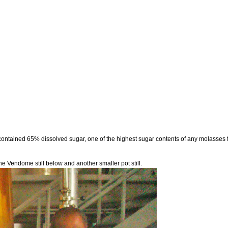
ntained 65% dissolved sugar, one of the highest sugar contents of any molasses fo
 the Vendome still below and another smaller pot still.