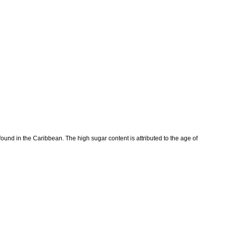
und in the Caribbean. The high sugar content is attributed to the age of