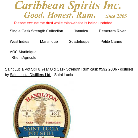
Please excuse the dust while this website is being updated.
Single Cask Strength Collection
Jamaica
Demerara River
West Indies
Martinique
Guadeloupe
Petite Canne
AOC Martinique
Rhum Agricole
Saint Lucia Pot Still 8 Year Old Cask Strength Rum cask #592 2006 - distilled
by
Saint Lucia Distillers Ltd.
- Saint Lucia