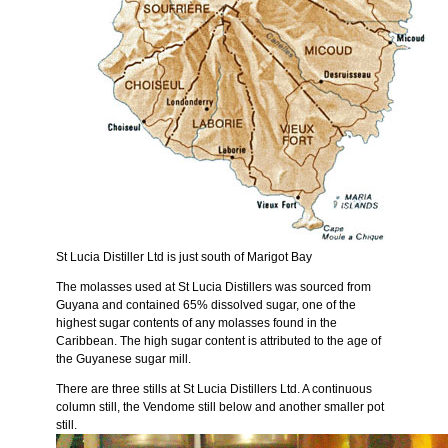
St Lucia Distiller Ltd is just south of Marigot Bay
The molasses used at St Lucia Distillers was sourced from
Guyana and contained 65% dissolved sugar, one of the
highest sugar contents of any molasses found in the
Caribbean. The high sugar content is attributed to the age of
the Guyanese sugar mill.
There are three stills at St Lucia Distillers Ltd. A continuous
column still, the Vendome still below and another smaller pot
still.