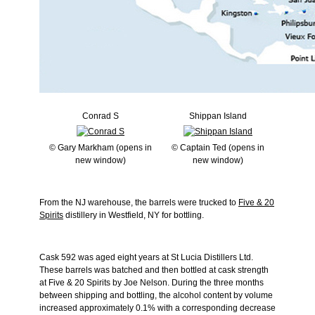
Conrad S
Shippan Island
© Gary Markham (opens in
© Captain Ted (opens in
new window)
new window)
From the NJ warehouse, the barrels were trucked to
Five & 20
Spirits
distillery in Westfield, NY for bottling.
Cask 592 was aged eight years at St Lucia Distillers Ltd.
These barrels was batched and then bottled at cask strength
at Five & 20 Spirits by Joe Nelson. During the three months
between shipping and bottling, the alcohol content by volume
increased approximately 0.1% with a corresponding decrease