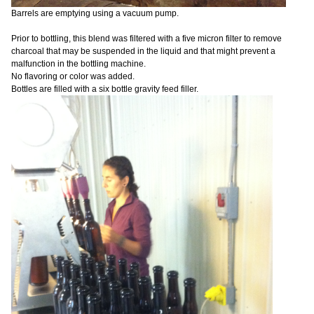
Barrels are emptying using a vacuum pump.
Prior to bottling, this blend was filtered with a five micron filter to remove
charcoal that may be suspended in the liquid and that might prevent a
malfunction in the bottling machine.
No flavoring or color was added.
Bottles are filled with a six bottle gravity feed filler.