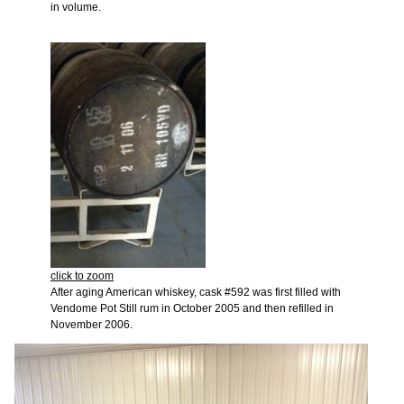
in volume.
click to zoom
After aging American whiskey, cask #592 was first filled with
Vendome Pot Still rum in October 2005 and then refilled in
November 2006.