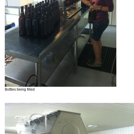
Bottles being filled