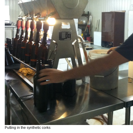
Putting in the synthetic corks