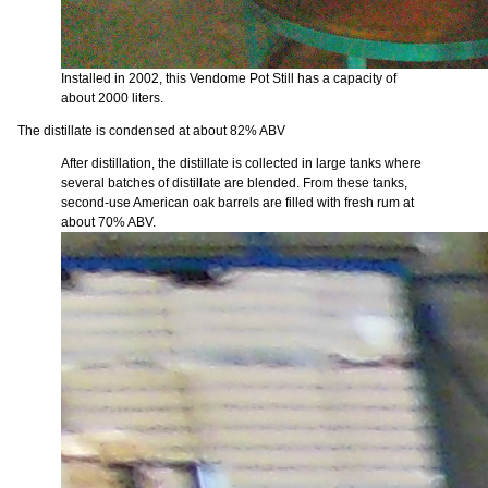
Installed in 2002, this Vendome Pot Still has a capacity of
about 2000 liters.
The distillate is condensed at about 82% ABV
After distillation, the distillate is collected in large tanks where
several batches of distillate are blended. From these tanks,
second-use American oak barrels are filled with fresh rum at
about 70% ABV.