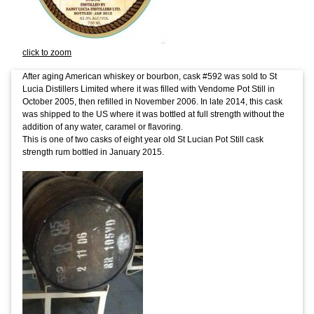
click to zoom
After aging American whiskey or bourbon, cask #592 was sold to St
Lucia Distillers Limited where it was filled with Vendome Pot Still in
October 2005, then refilled in November 2006. In late 2014, this cask
was shipped to the US where it was bottled at full strength without the
addition of any water, caramel or flavoring.
This is one of two casks of eight year old St Lucian Pot Still cask
strength rum bottled in January 2015.