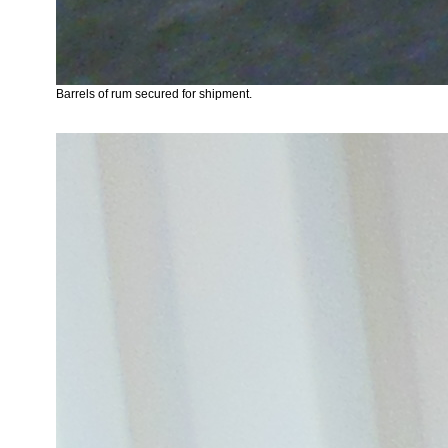
Barrels of rum secured for shipment.