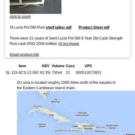
click to zoom
St Lucia Pot Still Rum
shelf talker pdf
Product Sheet pdf
There were 21 cases of Saint Lucia Pot Still 8 Year Old Cask Strength
Rum cask #592 2006 bottled.
Hi res image
Email product info
Item
ABV
Volume
Case
UPC
SL-115-8CS-12-592
62.3%
750ml
12
000513072853
St Lucia is located roughly 1000 miles north of the equator in
the Eastern Caribbean island chain.