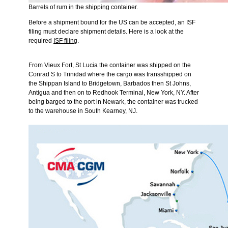
Barrels of rum in the shipping container.
Before a shipment bound for the US can be accepted, an ISF
filing must declare shipment details. Here is a look at the
required
ISF filing
.
From Vieux Fort, St Lucia the container was shipped on the
Conrad S to Trinidad where the cargo was transshipped on
the Shippan Island to Bridgetown, Barbados then St Johns,
Antigua and then on to Redhook Terminal, New York, NY. After
being barged to the port in Newark, the container was trucked
to the warehouse in South Kearney, NJ.