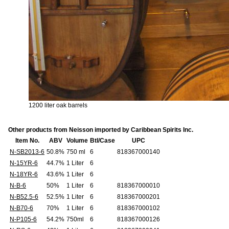
1200 liter oak barrels
Other products from Neisson imported by Caribbean Spirits Inc.
Item No.
ABV
Volume
Btl/Case
UPC
N-SB2013-6
50.8%
750 ml
6
818367000140
N-15YR-6
44.7%
1 Liter
6
N-18YR-6
43.6%
1 Liter
6
N-B-6
50%
1 Liter
6
818367000010
N-B52.5-6
52.5%
1 Liter
6
818367000201
N-B70-6
70%
1 Liter
6
818367000102
N-P105-6
54.2%
750ml
6
818367000126