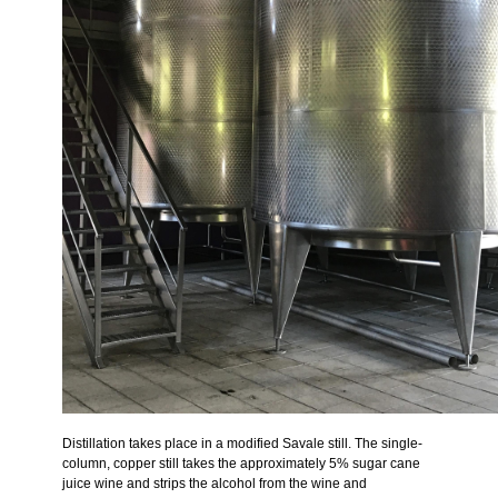
Distillation takes place in a modified Savale still. The single-
column, copper still takes the approximately 5% sugar cane
juice wine and strips the alcohol from the wine and