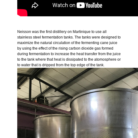
Neisson was the first distillery on Martinique to use all
stainless steel fermentation tanks. The tanks were designed to
maximize the natural circulation of the fermenting cane juice
by using the effect of the rising carbon dioxide gas formed
during fermentation to increase the heat transfer from the juice
to the tank where that heat is dissipated to the atomosphere or
to water that is dripped from the top edge of the tank.