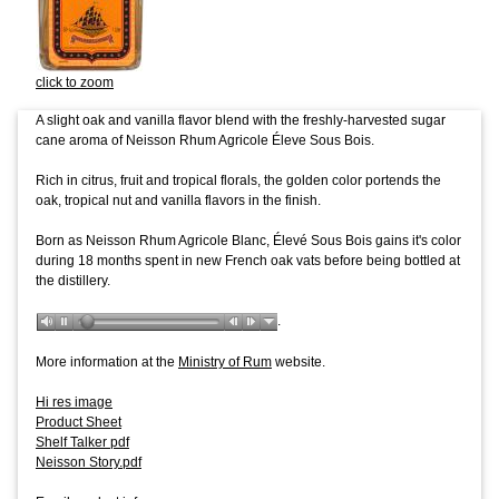
click to zoom
A slight oak and vanilla flavor blend with the freshly-harvested sugar
cane aroma of Neisson Rhum Agricole Éleve Sous Bois.
Rich in citrus, fruit and tropical florals, the golden color portends the
oak, tropical nut and vanilla flavors in the finish.
Born as Neisson Rhum Agricole Blanc, Élevé Sous Bois gains it's color
during 18 months spent in new French oak vats before being bottled at
the distillery.
.
More information at the
Ministry of Rum
website.
Hi res image
Product Sheet
Shelf Talker pdf
Neisson Story.pdf