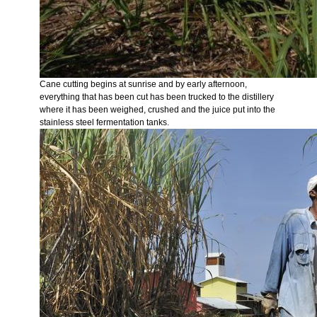
Cane cutting begins at sunrise and by early afternoon,
everything that has been cut has been trucked to the distillery
where it has been weighed, crushed and the juice put into the
stainless steel fermentation tanks.