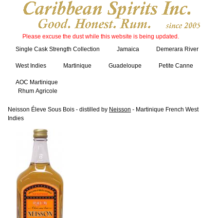
Please excuse the dust while this website is being updated.
Single Cask Strength Collection
Jamaica
Demerara River
West Indies
Martinique
Guadeloupe
Petite Canne
AOC Martinique
Rhum Agricole
Neisson Éleve Sous Bois - distilled by
Neisson
- Martinique French West
Indies