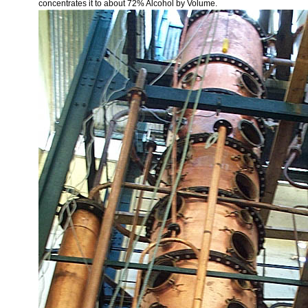
concentrates it to about 72% Alcohol by Volume.