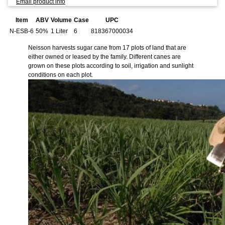
Email product info
Item
ABV
Volume
Case
UPC
N-ESB-6
50%
1 Liter
6
818367000034
Neisson harvests sugar cane from 17 plots of land that are
either owned or leased by the family. Different canes are
grown on these plots according to soil, irrigation and sunlight
conditions on each plot.