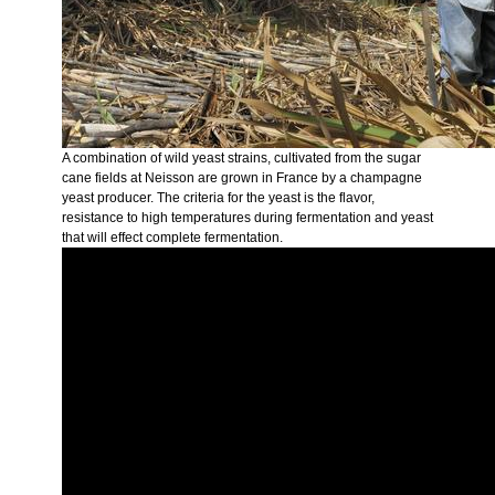
A combination of wild yeast strains, cultivated from the sugar
cane fields at Neisson are grown in France by a champagne
yeast producer. The criteria for the yeast is the flavor,
resistance to high temperatures during fermentation and yeast
that will effect complete fermentation.