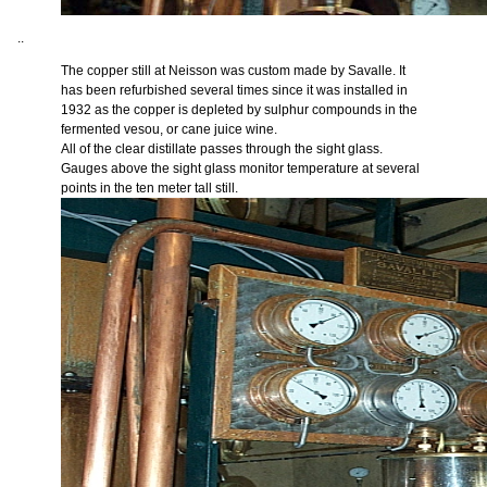
..
The copper still at Neisson was custom made by Savalle. It
has been refurbished several times since it was installed in
1932 as the copper is depleted by sulphur compounds in the
fermented vesou, or cane juice wine.
All of the clear distillate passes through the sight glass.
Gauges above the sight glass monitor temperature at several
points in the ten meter tall still.