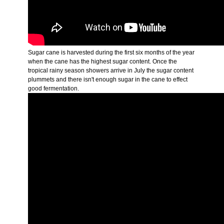
Sugar cane is harvested during the first six months of the year
when the cane has the highest sugar content. Once the
tropical rainy season showers arrive in July the sugar content
plummets and there isn't enough sugar in the cane to effect
good fermentation.