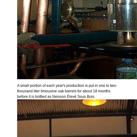
A small portion of each year's production is put in one to two-
thousand liter limousine oak barrels for about 18 months
before it is bottled as Neisson Élevé Sous Bois.