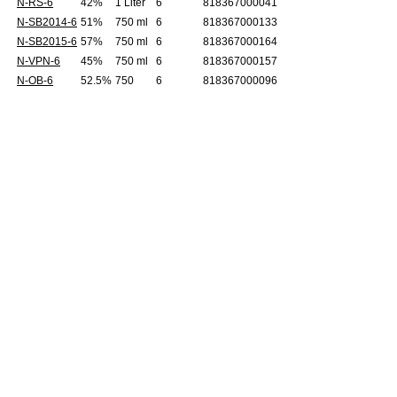
N-RS-6
42%
1 Liter
6
818367000041
N-SB2014-6
51%
750 ml
6
818367000133
N-SB2015-6
57%
750 ml
6
818367000164
N-VPN-6
45%
750 ml
6
818367000157
N-OB-6
52.5%
750
6
818367000096