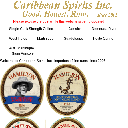
Please excuse the dust while this website is being updated.
Single Cask Strength Collection
Jamaica
Demerara River
West Indies
Martinique
Guadeloupe
Petite Canne
AOC Martinique
Rhum Agricole
Welcome to Caribbean Spirits Inc., importers of fine rums since 2005.