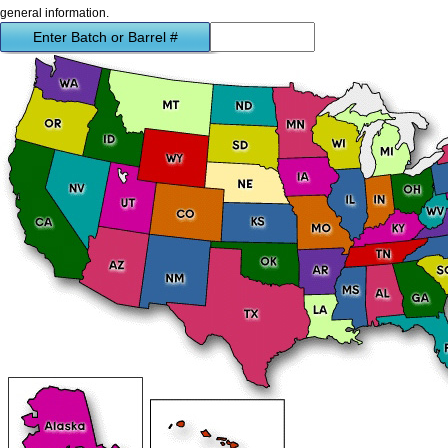
general information.