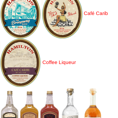
Café Carib
Coffee Liqueur