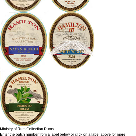
Ministry of Rum Collection Rums
Enter the batch number from a label below or click on a label above for more