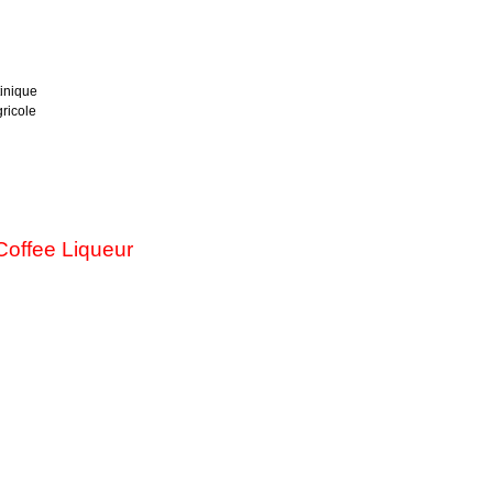
inique
ricole
offee Liqueur