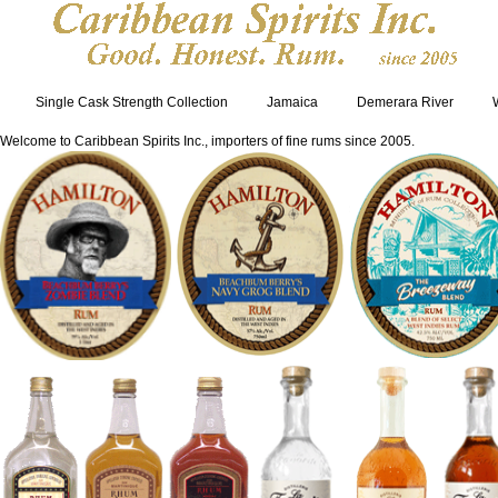
Single Cask Strength Collection
Jamaica
Demerara River
Welcome to Caribbean Spirits Inc., importers of fine rums since 2005.