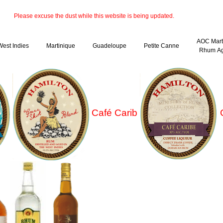
Please excuse the dust while this website is being updated.
AOC Mart
West Indies
Martinique
Guadeloupe
Petite Canne
Rhum Ag
Café Carib
C