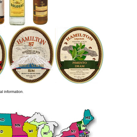
al information.