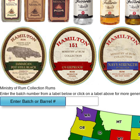
Ministry of Rum Collection Rums
Enter the batch number from a label below or click on a label above for more gener