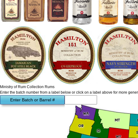
Ministry of Rum Collection Rums
Enter the batch number from a label below or click on a label above for more gener