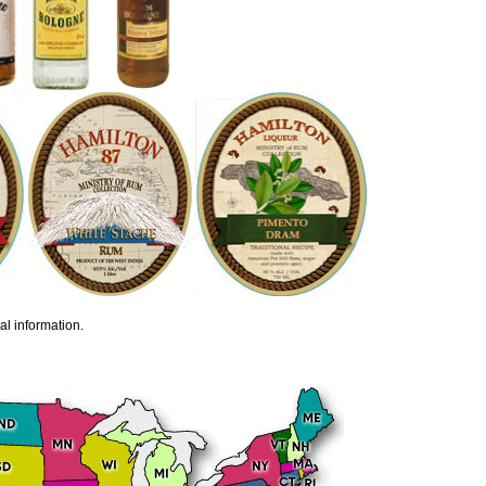
al information.