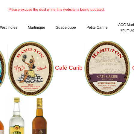
Please excuse the dust while this website is being updated.
AOC Mart
West Indies
Martinique
Guadeloupe
Petite Canne
Rhum Ag
Café Carib
C