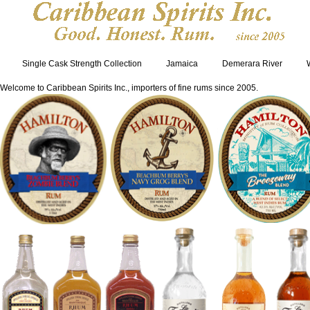
Single Cask Strength Collection
Jamaica
Demerara River
Welcome to Caribbean Spirits Inc., importers of fine rums since 2005.