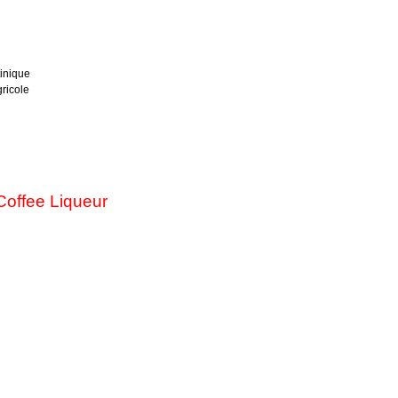
inique
ricole
offee Liqueur