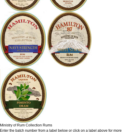
Ministry of Rum Collection Rums
Enter the batch number from a label below or click on a label above for more