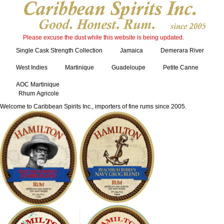
Please excuse the dust while this website is being updated.
Single Cask Strength Collection
Jamaica
Demerara River
West Indies
Martinique
Guadeloupe
Petite Canne
AOC Martinique
Rhum Agricole
Welcome to Caribbean Spirits Inc., importers of fine rums since 2005.