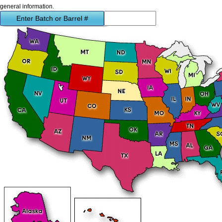
general information.