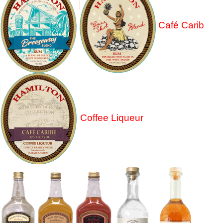
Café Carib
Coffee Liqueur