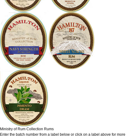
Ministry of Rum Collection Rums
Enter the batch number from a label below or click on a label above for more