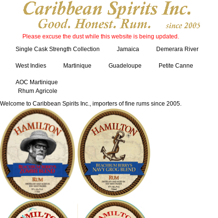
Please excuse the dust while this website is being updated.
Single Cask Strength Collection
Jamaica
Demerara River
West Indies
Martinique
Guadeloupe
Petite Canne
AOC Martinique
Rhum Agricole
Welcome to Caribbean Spirits Inc., importers of fine rums since 2005.