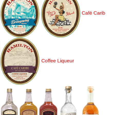
Café Carib
Coffee Liqueur