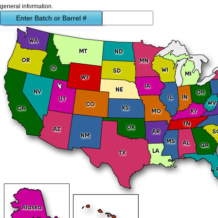
general information.