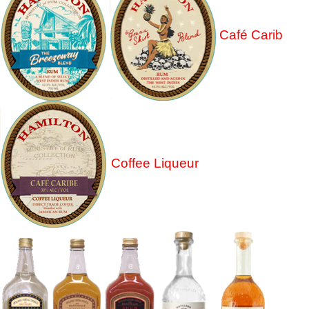
Café Carib
Coffee Liqueur