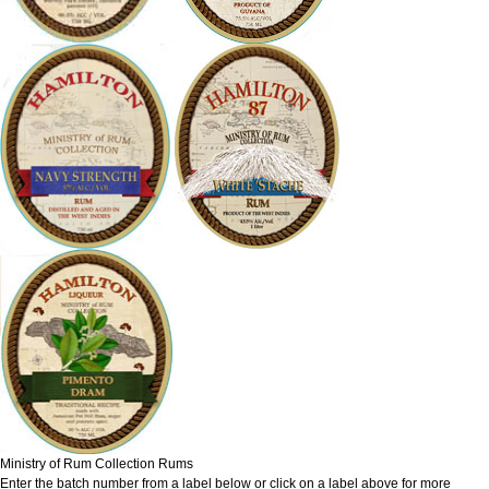
Ministry of Rum Collection Rums
Enter the batch number from a label below or click on a label above for more