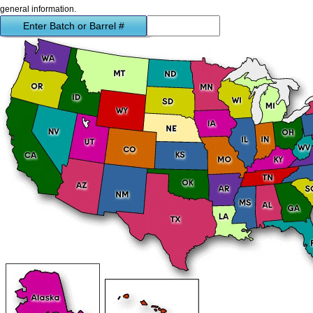
general information.