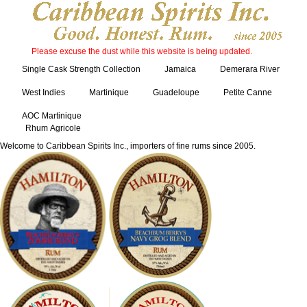
Please excuse the dust while this website is being updated.
Single Cask Strength Collection
Jamaica
Demerara River
West Indies
Martinique
Guadeloupe
Petite Canne
AOC Martinique
Rhum Agricole
Welcome to Caribbean Spirits Inc., importers of fine rums since 2005.