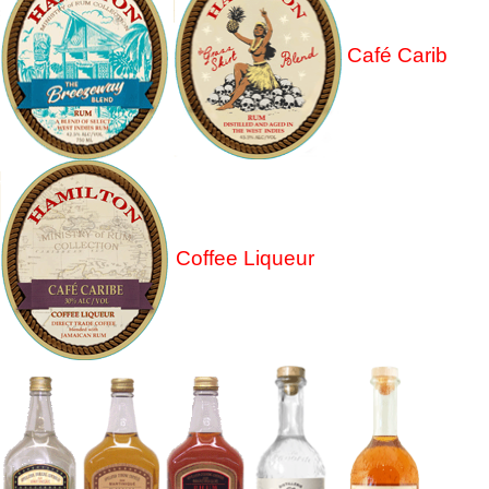
Café Carib
Coffee Liqueur