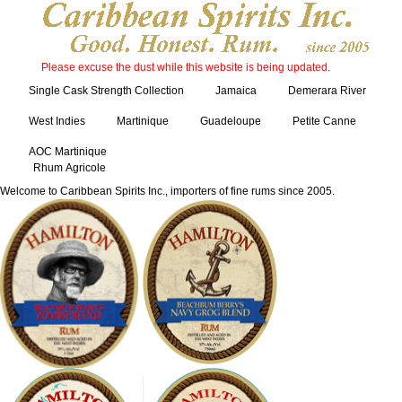
Please excuse the dust while this website is being updated.
Single Cask Strength Collection
Jamaica
Demerara River
West Indies
Martinique
Guadeloupe
Petite Canne
AOC Martinique
Rhum Agricole
Welcome to Caribbean Spirits Inc., importers of fine rums since 2005.