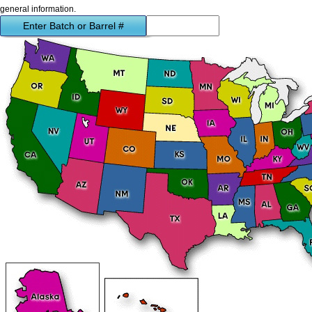
general information.