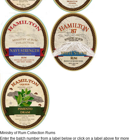
Ministry of Rum Collection Rums
Enter the batch number from a label below or click on a label above for more