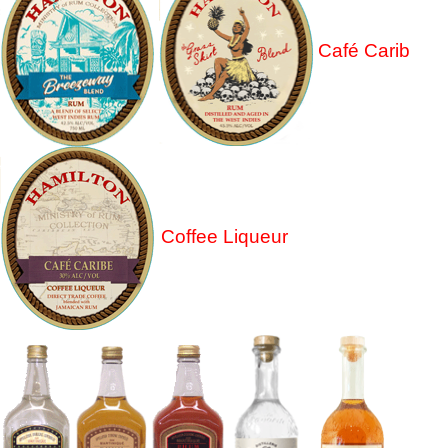
Café Carib
Coffee Liqueur