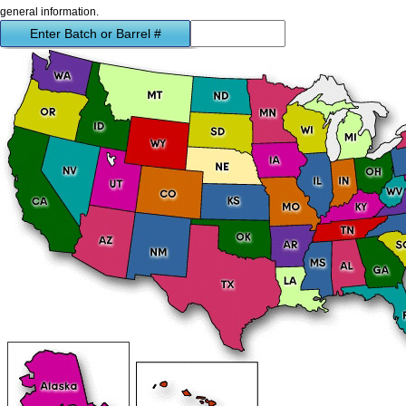
general information.