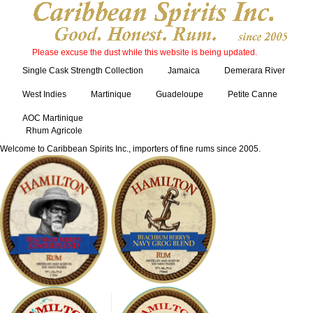
Please excuse the dust while this website is being updated.
Single Cask Strength Collection
Jamaica
Demerara River
West Indies
Martinique
Guadeloupe
Petite Canne
AOC Martinique
Rhum Agricole
Welcome to Caribbean Spirits Inc., importers of fine rums since 2005.