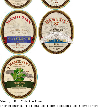
Ministry of Rum Collection Rums
Enter the batch number from a label below or click on a label above for more