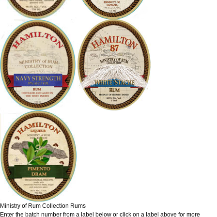
Ministry of Rum Collection Rums
Enter the batch number from a label below or click on a label above for more