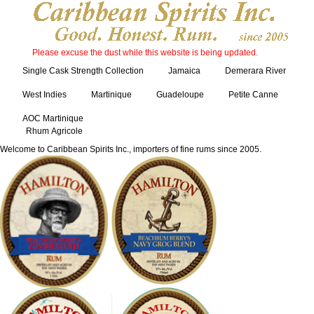
Please excuse the dust while this website is being updated.
Single Cask Strength Collection
Jamaica
Demerara River
West Indies
Martinique
Guadeloupe
Petite Canne
AOC Martinique
Rhum Agricole
Welcome to Caribbean Spirits Inc., importers of fine rums since 2005.