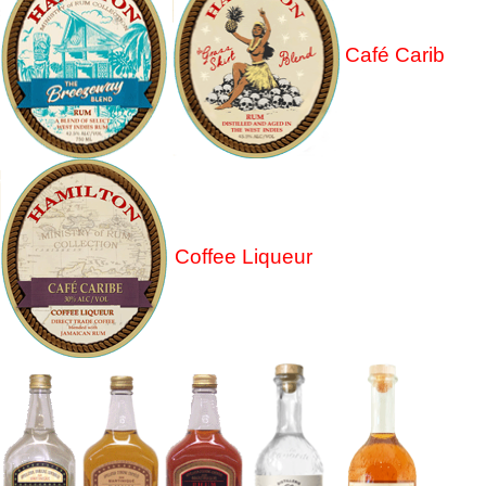
Café Carib
Coffee Liqueur