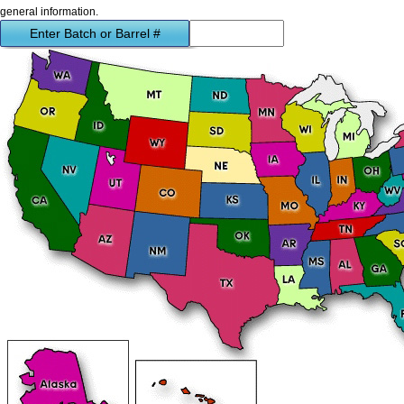
general information.