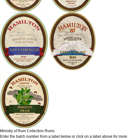
Ministry of Rum Collection Rums
Enter the batch number from a label below or click on a label above for more