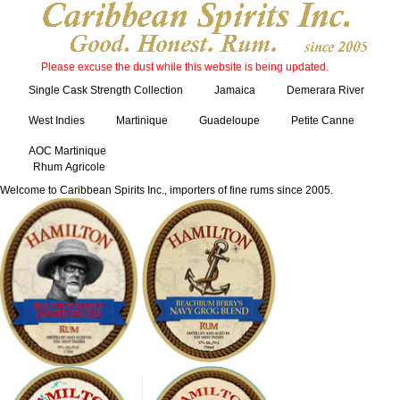
Please excuse the dust while this website is being updated.
Single Cask Strength Collection
Jamaica
Demerara River
West Indies
Martinique
Guadeloupe
Petite Canne
AOC Martinique
Rhum Agricole
Welcome to Caribbean Spirits Inc., importers of fine rums since 2005.