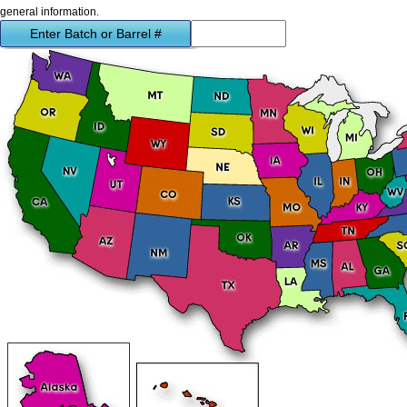
general information.