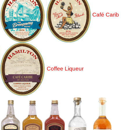
Café Carib
Coffee Liqueur