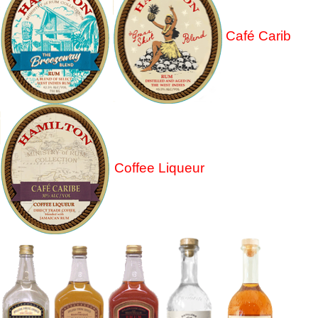
Café Carib
Coffee Liqueur