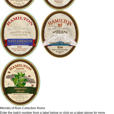
Ministry of Rum Collection Rums
Enter the batch number from a label below or click on a label above for more