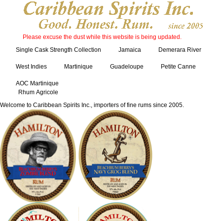
Please excuse the dust while this website is being updated.
Single Cask Strength Collection
Jamaica
Demerara River
West Indies
Martinique
Guadeloupe
Petite Canne
AOC Martinique
Rhum Agricole
Welcome to Caribbean Spirits Inc., importers of fine rums since 2005.