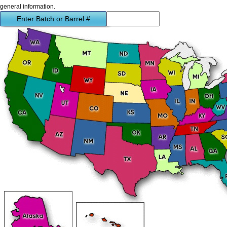
general information.