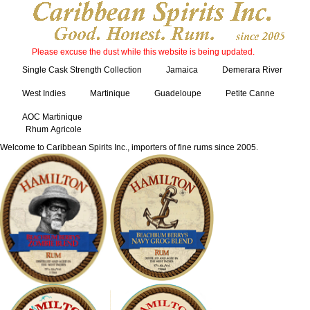
Please excuse the dust while this website is being updated.
Single Cask Strength Collection
Jamaica
Demerara River
West Indies
Martinique
Guadeloupe
Petite Canne
AOC Martinique
Rhum Agricole
Welcome to Caribbean Spirits Inc., importers of fine rums since 2005.