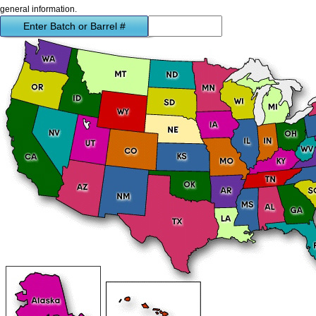
general information.