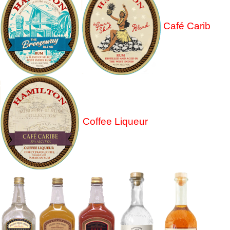
Café Carib
Coffee Liqueur