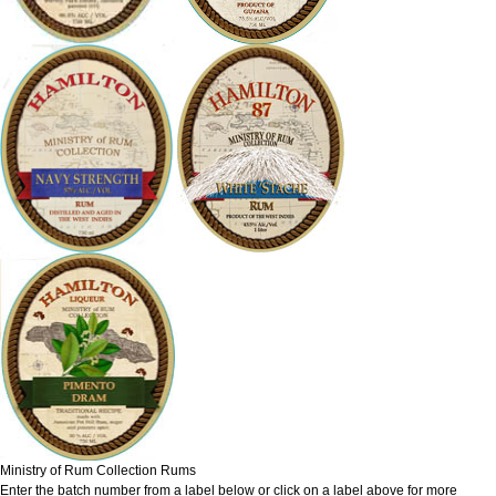
Ministry of Rum Collection Rums
Enter the batch number from a label below or click on a label above for more