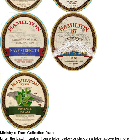
Ministry of Rum Collection Rums
Enter the batch number from a label below or click on a label above for more