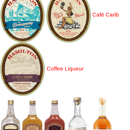
Café Carib
Coffee Liqueur