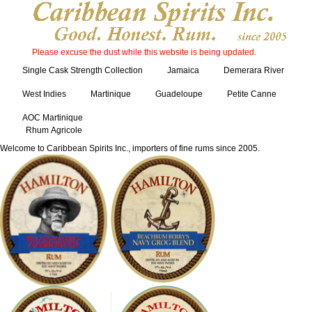
Please excuse the dust while this website is being updated.
Single Cask Strength Collection
Jamaica
Demerara River
West Indies
Martinique
Guadeloupe
Petite Canne
AOC Martinique
Rhum Agricole
Welcome to Caribbean Spirits Inc., importers of fine rums since 2005.