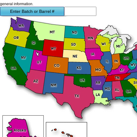
general information.