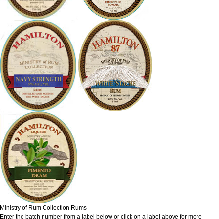
Ministry of Rum Collection Rums
Enter the batch number from a label below or click on a label above for more