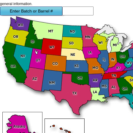
general information.