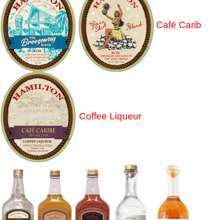
Café Carib
Coffee Liqueur