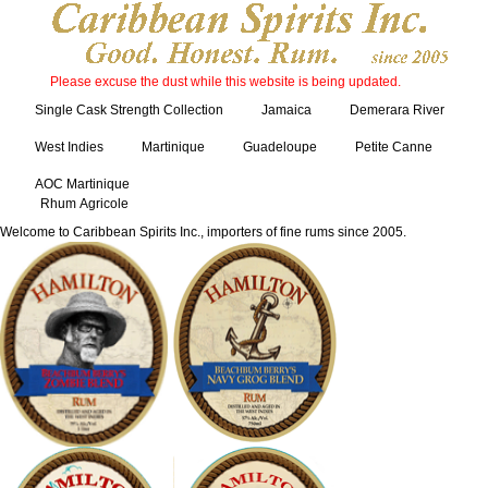
Please excuse the dust while this website is being updated.
Single Cask Strength Collection
Jamaica
Demerara River
West Indies
Martinique
Guadeloupe
Petite Canne
AOC Martinique
Rhum Agricole
Welcome to Caribbean Spirits Inc., importers of fine rums since 2005.