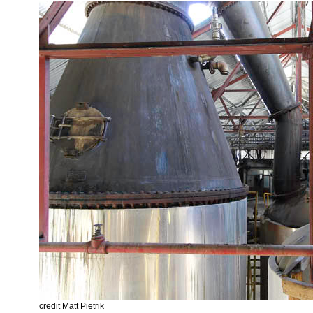
credit Matt Pietrik