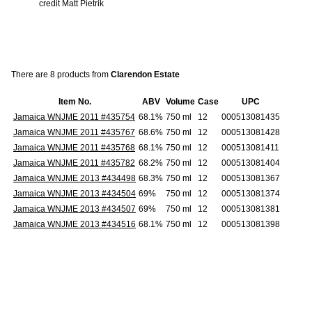
credit Matt Pietrik
There are 8 products from
Clarendon Estate
Item No.
ABV
Volume
Case
UPC
Jamaica WNJME 2011 #435754
68.1%
750 ml
12
000513081435
Jamaica WNJME 2011 #435767
68.6%
750 ml
12
000513081428
Jamaica WNJME 2011 #435768
68.1%
750 ml
12
000513081411
Jamaica WNJME 2011 #435782
68.2%
750 ml
12
000513081404
Jamaica WNJME 2013 #434498
68.3%
750 ml
12
000513081367
Jamaica WNJME 2013 #434504
69%
750 ml
12
000513081374
Jamaica WNJME 2013 #434507
69%
750 ml
12
000513081381
Jamaica WNJME 2013 #434516
68.1%
750 ml
12
000513081398