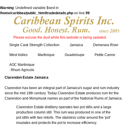
Warning
: Undefined variable $sest in
/home/caribbea/public_html/tradedetails.php
on line
99
Please excuse the dust while this website is being updated.
Single Cask Strength Collection
Jamaica
Demerara River
West Indies
Martinique
Guadeloupe
Petite Canne
AOC Martinique
Rhum Agricole
Clarendon Estate Jamaica
Clarendon has been an integral part of Jamaica's sugar and rum industry
since the mid 18th century. Today Clarendon Estate produces rum for the
Clarendon and Monymusk names as part of the National Rums of Jamaica.
Clarendon Estate distillery operates two pot stills and a large
production column still. This rum was produced in one of the
pot stills with two retorts. The stainless collar around the 'pot'
insulates and protects the pot to increase efficiency.