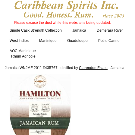
Please excuse the dust while this website is being updated.
Single Cask Strength Collection
Jamaica
Demerara River
West Indies
Martinique
Guadeloupe
Petite Canne
AOC Martinique
Rhum Agricole
Jamaica WNJME 2011 #435767 - distilled by
Clarendon Estate
- Jamaica