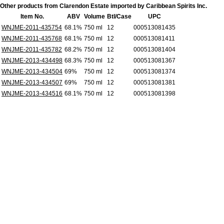
Other products from Clarendon Estate imported by Caribbean Spirits Inc.
Item No.
ABV
Volume
Btl/Case
UPC
WNJME-2011-435754
68.1%
750 ml
12
000513081435
WNJME-2011-435768
68.1%
750 ml
12
000513081411
WNJME-2011-435782
68.2%
750 ml
12
000513081404
WNJME-2013-434498
68.3%
750 ml
12
000513081367
WNJME-2013-434504
69%
750 ml
12
000513081374
WNJME-2013-434507
69%
750 ml
12
000513081381
WNJME-2013-434516
68.1%
750 ml
12
000513081398