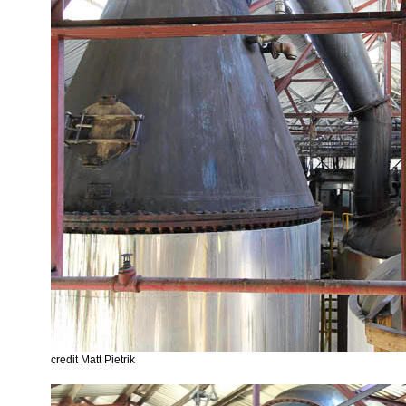
credit Matt Pietrik