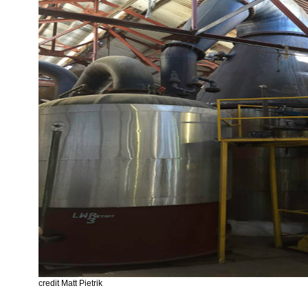
credit Matt Pietrik