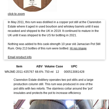
click to zoom
In May 2011, this rum was distilled in a copper pot still at the Clarendon
Estate where it aged in used bourbon and whiskey barrels until it was
recasked and shipped to the UK in 2019. It continued to mature in the
UK until it was shipped to the US for bottling in 2021.
Nothing was added to this cask-strength 10 year old Jamacian Pot Still
Rum. Only 213 bottles of this rum were bottled.
Hi res image
Email product info
Item
ABV
Volume
Case
UPC
WNJME-2011-435767
68.6%
750 ml
12
000513081428
Clarendon Estate distillery operates two pot stills and a large
production column still. This rum was produced in one of the
pot stills with two retorts. The stainless collar around the 'pot'
insulates and protects the pot to increase efficiency.