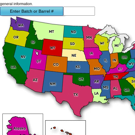
general information.