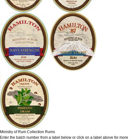
Ministry of Rum Collection Rums
Enter the batch number from a label below or click on a label above for more