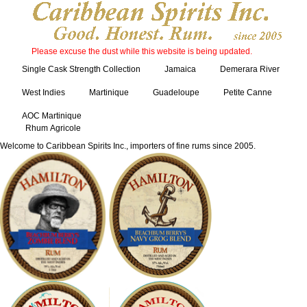
Please excuse the dust while this website is being updated.
Single Cask Strength Collection
Jamaica
Demerara River
West Indies
Martinique
Guadeloupe
Petite Canne
AOC Martinique
Rhum Agricole
Welcome to Caribbean Spirits Inc., importers of fine rums since 2005.