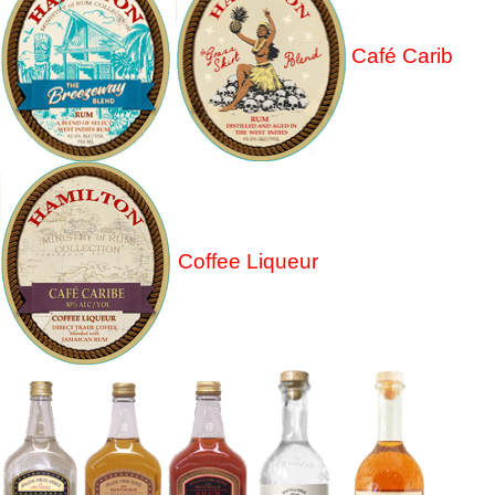
Café Carib
Coffee Liqueur