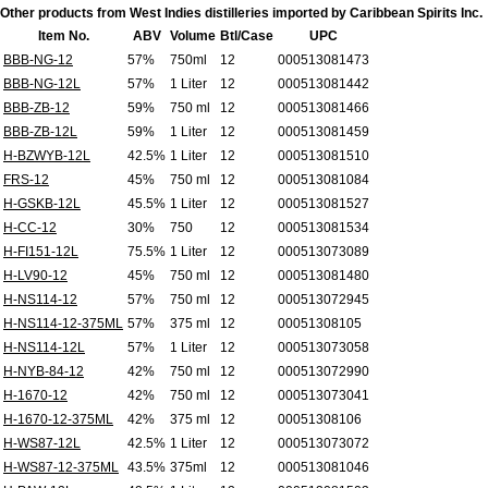
Other products from West Indies distilleries imported by Caribbean Spirits Inc.
Item No.
ABV
Volume
Btl/Case
UPC
BBB-NG-12
57%
750ml
12
000513081473
BBB-NG-12L
57%
1 Liter
12
000513081442
BBB-ZB-12
59%
750 ml
12
000513081466
BBB-ZB-12L
59%
1 Liter
12
000513081459
H-BZWYB-12L
42.5%
1 Liter
12
000513081510
FRS-12
45%
750 ml
12
000513081084
H-GSKB-12L
45.5%
1 Liter
12
000513081527
H-CC-12
30%
750
12
000513081534
H-FI151-12L
75.5%
1 Liter
12
000513073089
H-LV90-12
45%
750 ml
12
000513081480
H-NS114-12
57%
750 ml
12
000513072945
H-NS114-12-375ML
57%
375 ml
12
00051308105
H-NS114-12L
57%
1 Liter
12
000513073058
H-NYB-84-12
42%
750 ml
12
000513072990
H-1670-12
42%
750 ml
12
000513073041
H-1670-12-375ML
42%
375 ml
12
00051308106
H-WS87-12L
42.5%
1 Liter
12
000513073072
H-WS87-12-375ML
43.5%
375ml
12
000513081046