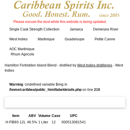
Please excuse the dust while this website is being updated.
Single Cask Strength Collection
Jamaica
Demerara River
West Indies
Martinique
Guadeloupe
Petite Canne
AOC Martinique
Rhum Agricole
Hamilton Forbidden Island Blend - distilled by
West Indies distilleries
- West
Indies
Warning
: Undefined variable $img in
/home/caribbea/public_html/labeldetails.php
on line
210
Item
ABV
Volume
Case
UPC
H-FIB93-12L
46.5%
1 Liter
12
000513081541